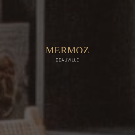
MERMOZ
DEAUVILLE